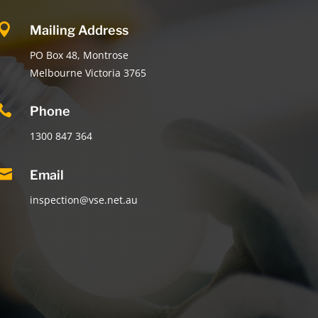

Mailing Address
PO Box 48, Montrose
Melbourne Victoria 3765

Phone
1300 847 364

Email
inspection@vse.net.au