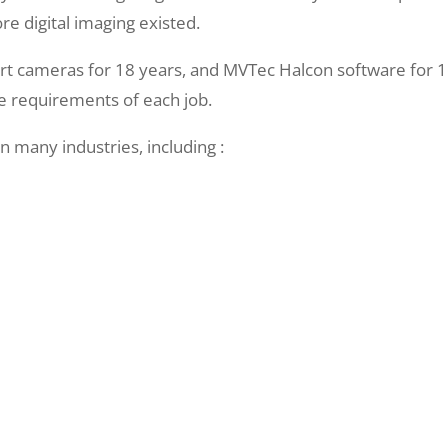
ore digital imaging existed.
 cameras for 18 years, and MVTec Halcon software for 16
he requirements of each job.
n many industries, including :