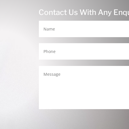
Contact Us With Any Enqu