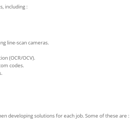
, including :
ng line-scan cameras.
ation (OCR/OCV).
stom codes.
s.
n developing solutions for each job. Some of these are :