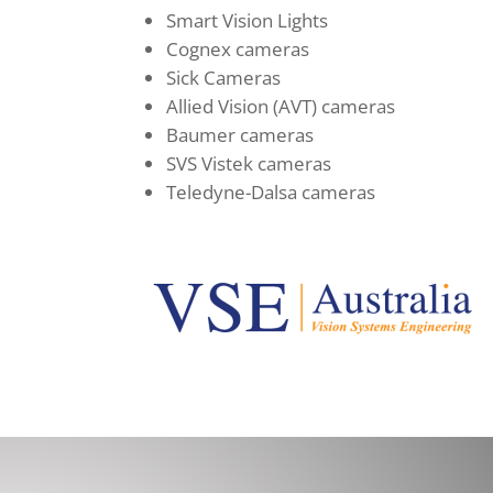
Smart Vision Lights
Cognex cameras
Sick Cameras
Allied Vision (AVT) cameras
Baumer cameras
SVS Vistek cameras
Teledyne-Dalsa cameras