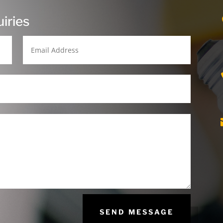
iries
SEND MESSAGE