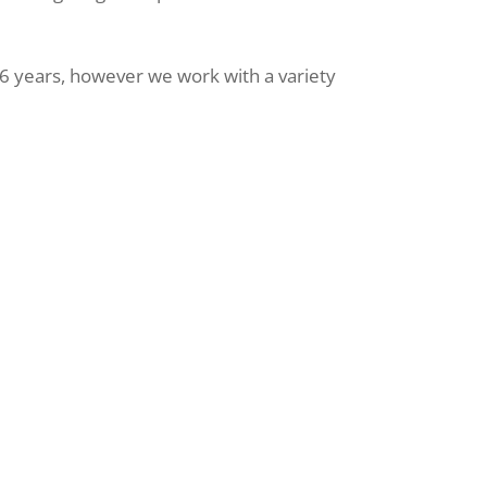
 years, however we work with a variety