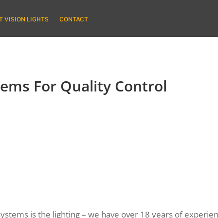
 VISION LIGHTS
CONTACT
tems For Quality Control
stems is the lighting – we have over 18 years of experience