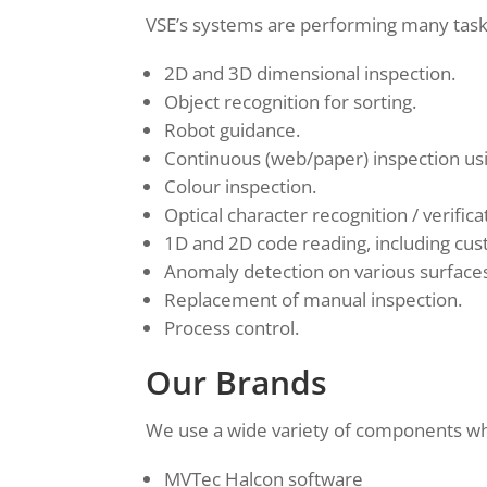
VSE’s systems are performing many tasks
2D and 3D dimensional inspection.
Object recognition for sorting.
Robot guidance.
Continuous (web/paper) inspection usi
Colour inspection.
Optical character recognition / verific
1D and 2D code reading, including cu
Anomaly detection on various surface
Replacement of manual inspection.
Process control.
Our Brands
We use a wide variety of components whe
MVTec Halcon software