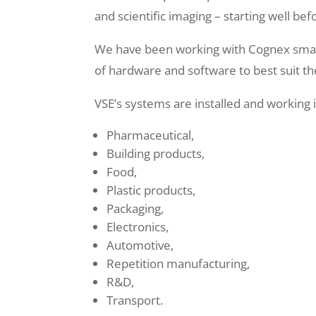
and scientific imaging – starting well bef
We have been working with Cognex smart
of hardware and software to best suit t
VSE’s systems are installed and working i
Pharmaceutical,
Building products,
Food,
Plastic products,
Packaging,
Electronics,
Automotive,
Repetition manufacturing,
R&D,
Transport.