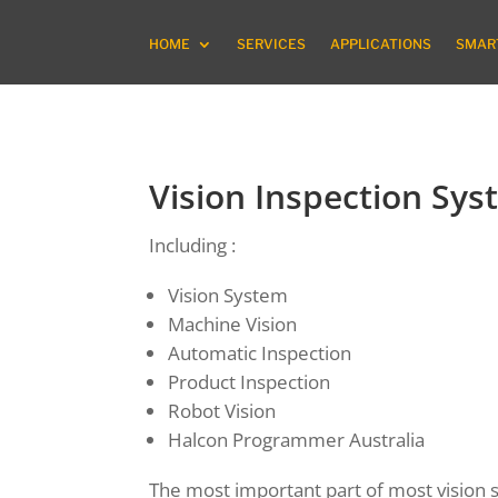
HOME
SERVICES
APPLICATIONS
SMART
Vision Inspection Sys
Including :
Vision System
Machine Vision
Automatic Inspection
Product Inspection
Robot Vision
Halcon Programmer Australia
The most important part of most vision sy