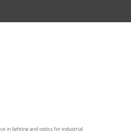
 in lighting and optics for industrial