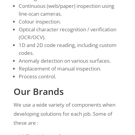
Continuous (web/paper) inspection using
line-scan cameras.
Colour inspection.
Optical character recognition / verification
(OCR/OCV).
1D and 2D code reading, including custom
codes.
Anomaly detection on various surfaces.
Replacement of manual inspection.
Process control.
Our Brands
We use a wide variety of components when
developing solutions for each job. Some of
these are :