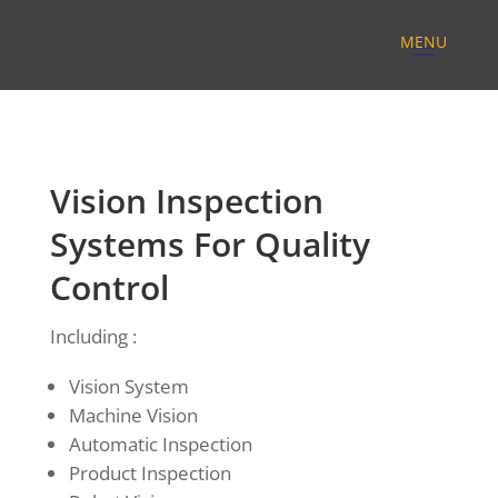
Vision Inspection
Systems For Quality
Control
Including :
Vision System
Machine Vision
Automatic Inspection
Product Inspection