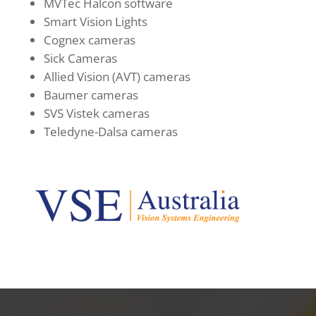
MVTec Halcon software
Smart Vision Lights
Cognex cameras
Sick Cameras
Allied Vision (AVT) cameras
Baumer cameras
SVS Vistek cameras
Teledyne-Dalsa cameras