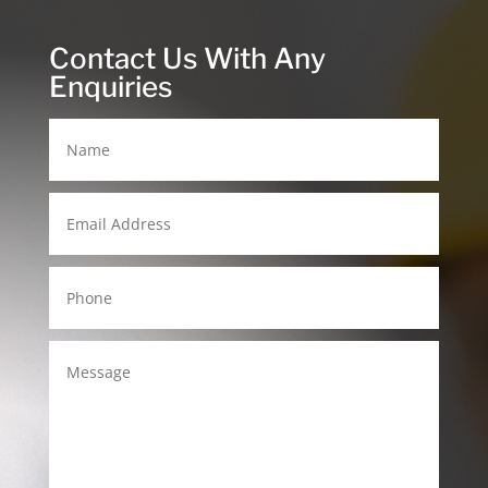
Contact Us With Any
Enquiries