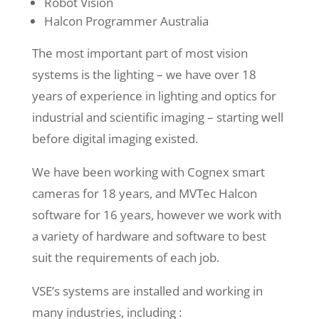
Robot Vision
Halcon Programmer Australia
The most important part of most vision
systems is the lighting – we have over 18
years of experience in lighting and optics for
industrial and scientific imaging – starting well
before digital imaging existed.
We have been working with Cognex smart
cameras for 18 years, and MVTec Halcon
software for 16 years, however we work with
a variety of hardware and software to best
suit the requirements of each job.
VSE’s systems are installed and working in
many industries, including :