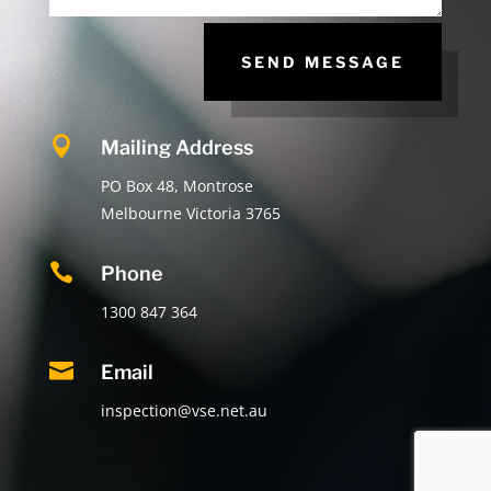
SEND MESSAGE

Mailing Address
PO Box 48, Montrose
Melbourne Victoria 3765

Phone
1300 847 364

Email
inspection@vse.net.au