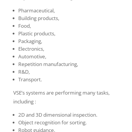
Pharmaceutical,
Building products,
Food,
Plastic products,
Packaging,
Electronics,
Automotive,
Repetition manufacturing,
R&D,
Transport.
VSE’s systems are performing many tasks,
including :
2D and 3D dimensional inspection.
Object recognition for sorting.
Robot guidance.